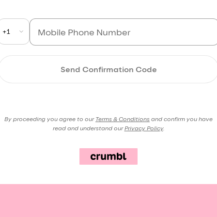
+1
Send Confirmation Code
By proceeding you agree to our
Terms & Conditions
and confirm you have
read and understand our
Privacy Policy
.