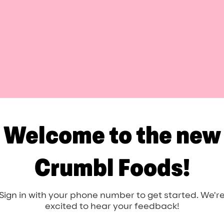
Welcome to the new
Crumbl Foods!
Sign in with your phone number to get started. We'r
excited to hear your feedback!