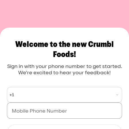
Crumbl Foods
Welcome to the new Crumbl
Foods!
Sign in with your phone number to get started.
We're excited to hear your feedback!
+1