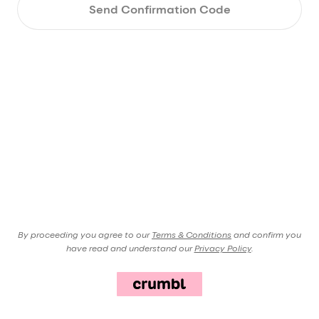
Send Confirmation Code
By proceeding you agree to our
Terms & Conditions
and confirm you
have read and understand our
Privacy Policy
.