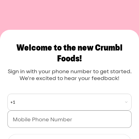
Crumbl Foods
Welcome to the new Crumbl
Foods!
Sign in with your phone number to get started.
We're excited to hear your feedback!
+1