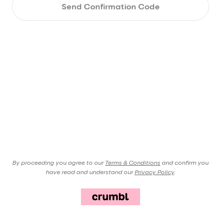
Send Confirmation Code
By proceeding you agree to our
Terms & Conditions
and confirm you
have read and understand our
Privacy Policy
.