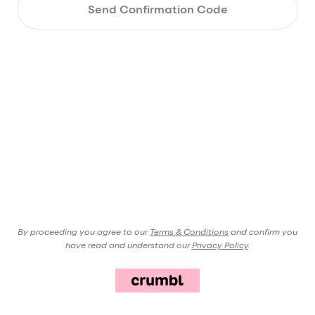
Send Confirmation Code
By proceeding you agree to our
Terms & Conditions
and confirm you
have read and understand our
Privacy Policy
.