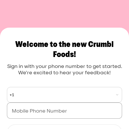
Crumbl Foods
Welcome to the new Crumbl
Foods!
Sign in with your phone number to get started.
We're excited to hear your feedback!
+1