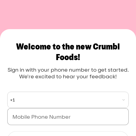
Welcome to the new Crumbl
Foods!
Sign in with your phone number to get started.
We're excited to hear your feedback!
+1