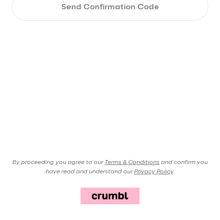
Send Confirmation Code
By proceeding you agree to our
Terms & Conditions
and confirm you
have read and understand our
Privacy Policy
.