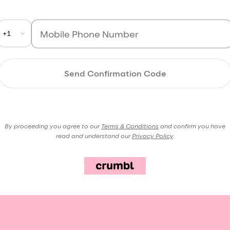
+1
Send Confirmation Code
By proceeding you agree to our
Terms & Conditions
and confirm you have
read and understand our
Privacy Policy
.