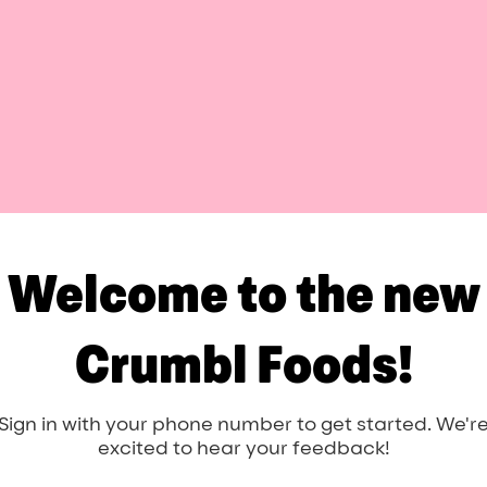
Welcome to the new
Crumbl Foods!
Sign in with your phone number to get started. We'r
excited to hear your feedback!