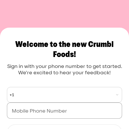
Crumbl Foods
Welcome to the new Crumbl
Foods!
Sign in with your phone number to get started.
We're excited to hear your feedback!
+1