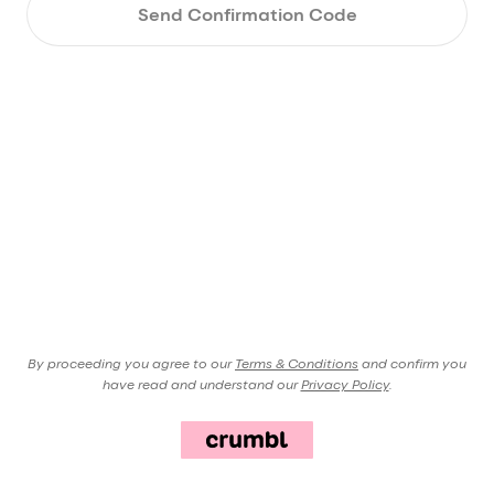
Send Confirmation Code
By proceeding you agree to our
Terms & Conditions
and confirm you
have read and understand our
Privacy Policy
.