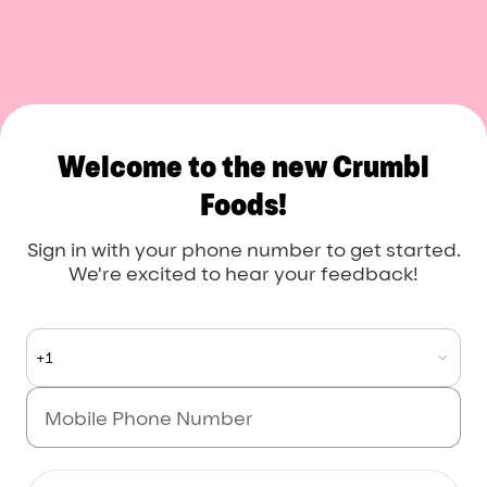
Crumbl Foods
Welcome to the new Crumbl
Foods!
Sign in with your phone number to get started.
We're excited to hear your feedback!
+1