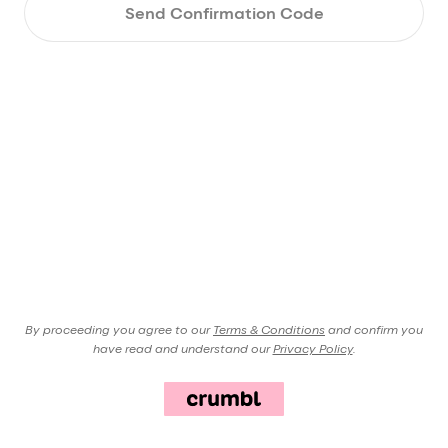
Send Confirmation Code
By proceeding you agree to our
Terms & Conditions
and confirm you
have read and understand our
Privacy Policy
.