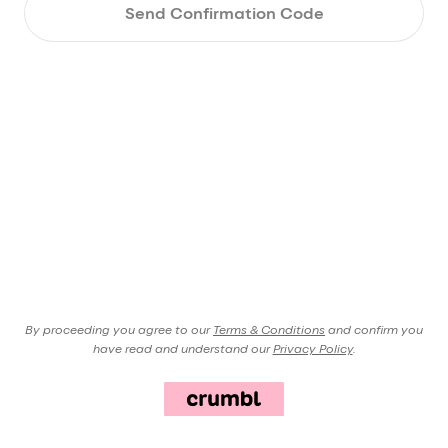
Send Confirmation Code
By proceeding you agree to our
Terms & Conditions
and confirm you
have read and understand our
Privacy Policy
.