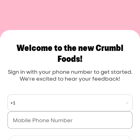
Crumbl Foods
Welcome to the new Crumbl
Foods!
Sign in with your phone number to get started.
We're excited to hear your feedback!
+1