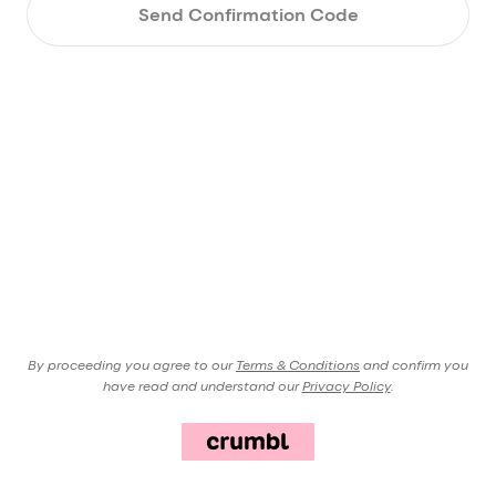
Send Confirmation Code
By proceeding you agree to our
Terms & Conditions
and confirm you
have read and understand our
Privacy Policy
.