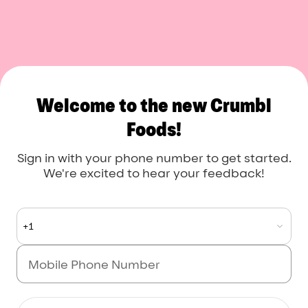
Crumbl Foods
Welcome to the new Crumbl
Foods!
Sign in with your phone number to get started.
We're excited to hear your feedback!
+1