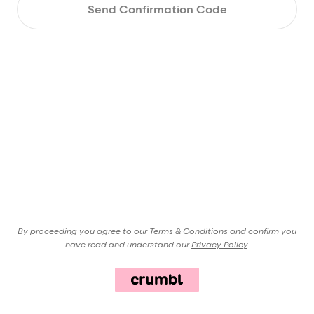
Send Confirmation Code
By proceeding you agree to our
Terms & Conditions
and confirm you
have read and understand our
Privacy Policy
.