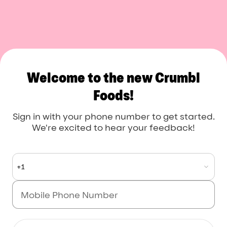
Crumbl Foods
Welcome to the new Crumbl
Foods!
Sign in with your phone number to get started.
We're excited to hear your feedback!
+1