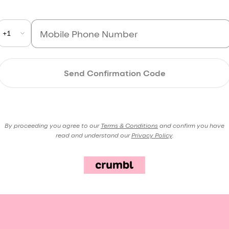
+1
Send Confirmation Code
By proceeding you agree to our
Terms & Conditions
and confirm you have
read and understand our
Privacy Policy
.