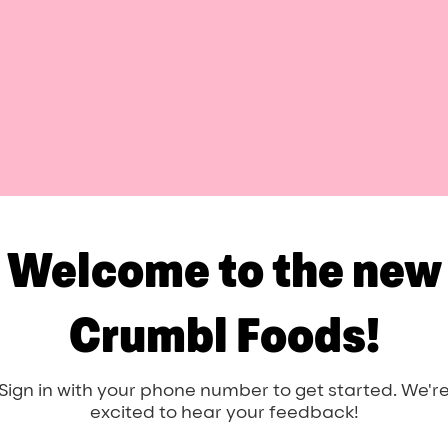
Welcome to the new
Crumbl Foods!
Sign in with your phone number to get started. We'r
excited to hear your feedback!