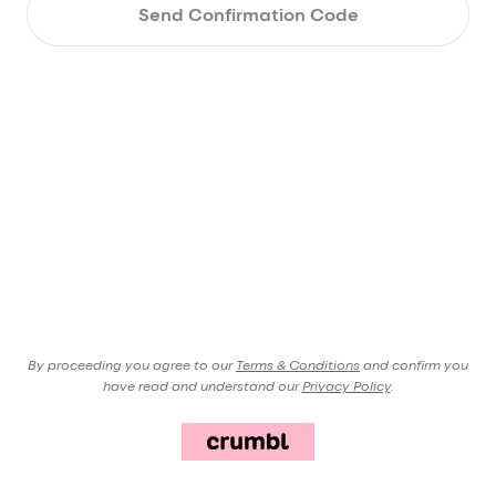
Send Confirmation Code
By proceeding you agree to our
Terms & Conditions
and confirm you
have read and understand our
Privacy Policy
.