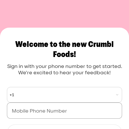
Crumbl Foods
Welcome to the new Crumbl
Foods!
Sign in with your phone number to get started.
We're excited to hear your feedback!
+1