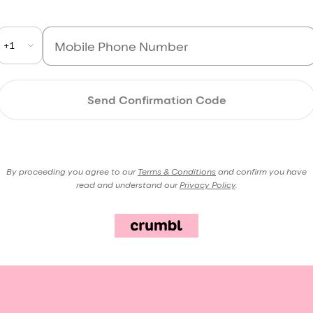
+1
Send Confirmation Code
By proceeding you agree to our
Terms & Conditions
and confirm you have
read and understand our
Privacy Policy
.