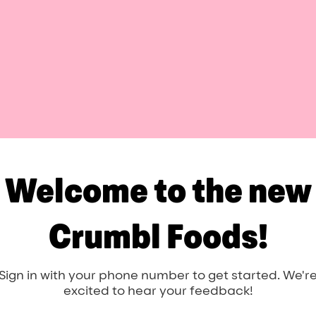
Welcome to the new
Crumbl Foods!
Sign in with your phone number to get started. We'r
excited to hear your feedback!