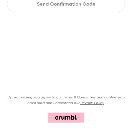
Send Confirmation Code
By proceeding you agree to our
Terms & Conditions
and confirm you
have read and understand our
Privacy Policy
.