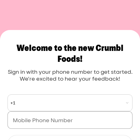
Crumbl Foods
Welcome to the new Crumbl
Foods!
Sign in with your phone number to get started.
We're excited to hear your feedback!
+1