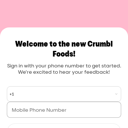
Crumbl Foods
Welcome to the new Crumbl
Foods!
Sign in with your phone number to get started.
We're excited to hear your feedback!
+1