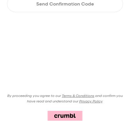
Send Confirmation Code
By proceeding you agree to our
Terms & Conditions
and confirm you
have read and understand our
Privacy Policy
.