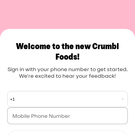
Crumbl Foods
Welcome to the new Crumbl
Foods!
Sign in with your phone number to get started.
We're excited to hear your feedback!
+1