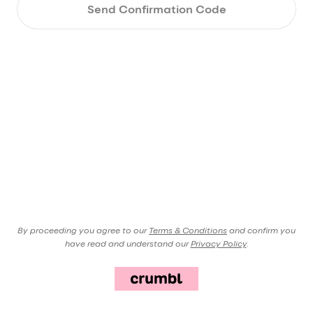
Send Confirmation Code
By proceeding you agree to our
Terms & Conditions
and confirm you
have read and understand our
Privacy Policy
.