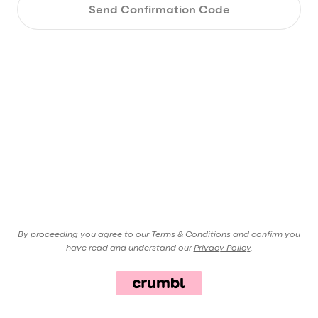
Send Confirmation Code
By proceeding you agree to our
Terms & Conditions
and confirm you
have read and understand our
Privacy Policy
.