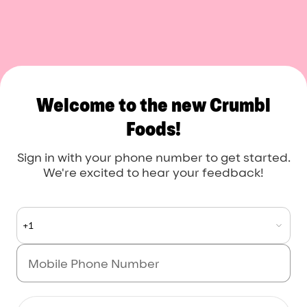
Welcome to the new Crumbl
Foods!
Sign in with your phone number to get started.
We're excited to hear your feedback!
+1