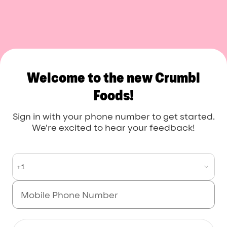
Crumbl Foods
Welcome to the new Crumbl
Foods!
Sign in with your phone number to get started.
We're excited to hear your feedback!
+1