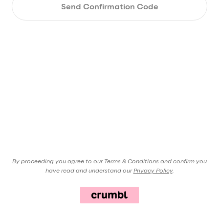
Send Confirmation Code
By proceeding you agree to our
Terms & Conditions
and confirm you
have read and understand our
Privacy Policy
.