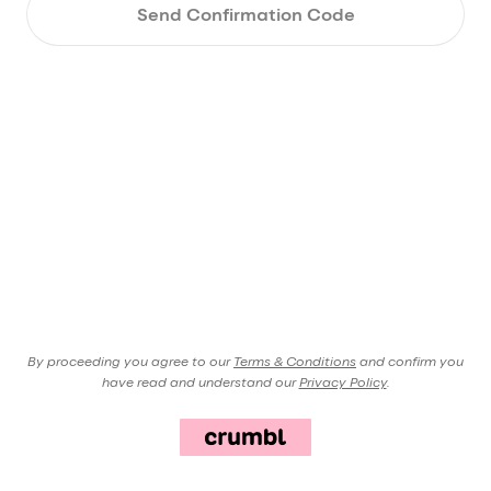
Send Confirmation Code
By proceeding you agree to our
Terms & Conditions
and confirm you
have read and understand our
Privacy Policy
.