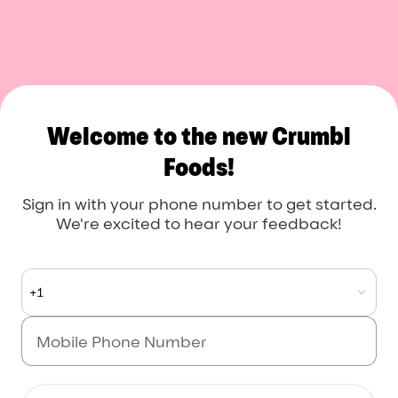
Crumbl Foods
Welcome to the new Crumbl
Foods!
Sign in with your phone number to get started.
We're excited to hear your feedback!
+1