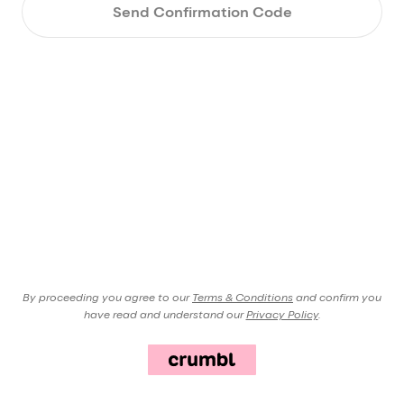
Send Confirmation Code
By proceeding you agree to our
Terms & Conditions
and confirm you
have read and understand our
Privacy Policy
.