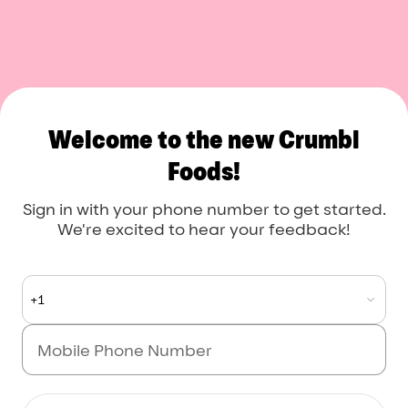
Crumbl Foods
Welcome to the new Crumbl
Foods!
Sign in with your phone number to get started.
We're excited to hear your feedback!
+1