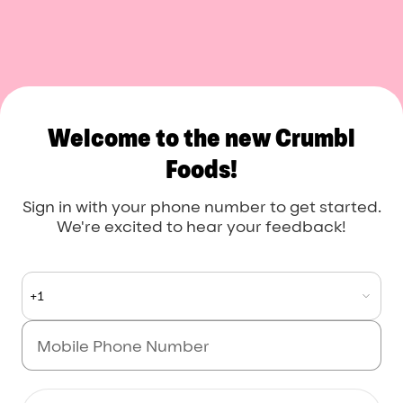
Crumbl Foods
Welcome to the new Crumbl
Foods!
Sign in with your phone number to get started.
We're excited to hear your feedback!
+1