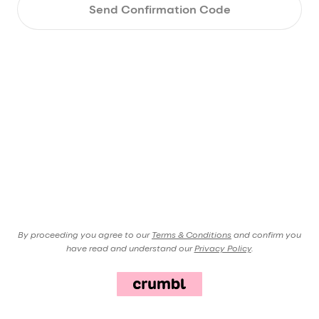
Send Confirmation Code
By proceeding you agree to our
Terms & Conditions
and confirm you
have read and understand our
Privacy Policy
.