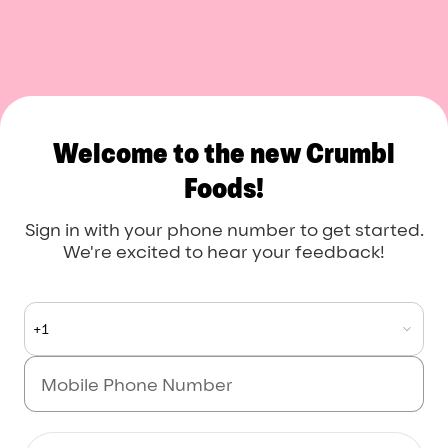
Crumbl Foods
Welcome to the new Crumbl
Foods!
Sign in with your phone number to get started.
We're excited to hear your feedback!
+1