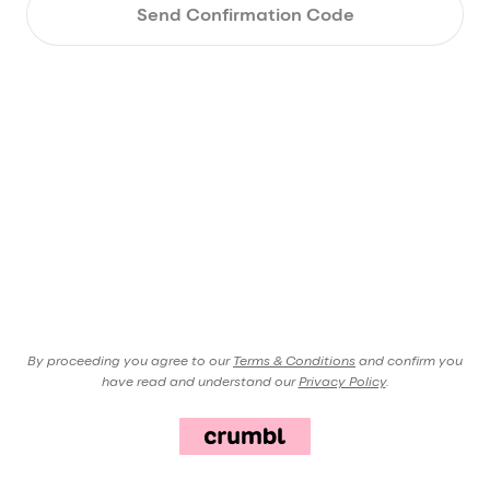
Send Confirmation Code
By proceeding you agree to our
Terms & Conditions
and confirm you
have read and understand our
Privacy Policy
.