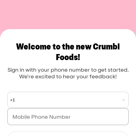
Crumbl Foods
Welcome to the new Crumbl
Foods!
Sign in with your phone number to get started.
We're excited to hear your feedback!
+1