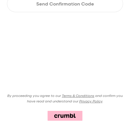
Send Confirmation Code
By proceeding you agree to our
Terms & Conditions
and confirm you
have read and understand our
Privacy Policy
.