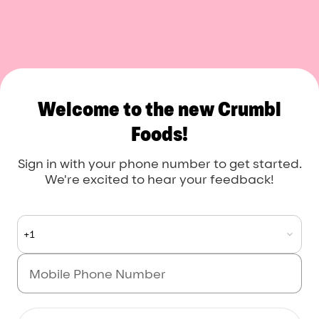
Crumbl Foods
Welcome to the new Crumbl
Foods!
Sign in with your phone number to get started.
We're excited to hear your feedback!
+1