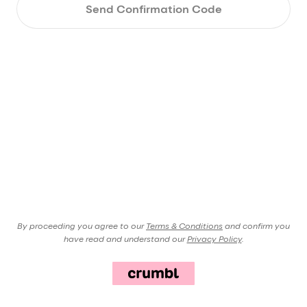
Send Confirmation Code
By proceeding you agree to our
Terms & Conditions
and confirm you
have read and understand our
Privacy Policy
.