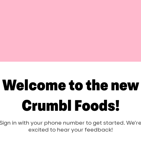
Welcome to the new
Crumbl Foods!
Sign in with your phone number to get started. We'r
excited to hear your feedback!