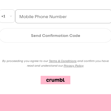
+1
Send Confirmation Code
By proceeding you agree to our
Terms & Conditions
and confirm you have
read and understand our
Privacy Policy
.