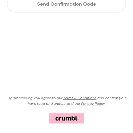
Send Confirmation Code
By proceeding you agree to our
Terms & Conditions
and confirm you
have read and understand our
Privacy Policy
.