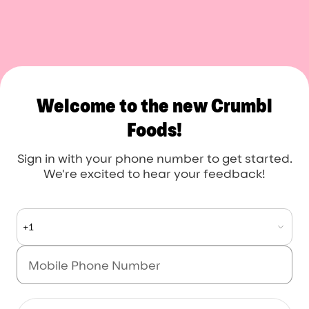
Crumbl Foods
Welcome to the new Crumbl
Foods!
Sign in with your phone number to get started.
We're excited to hear your feedback!
+1