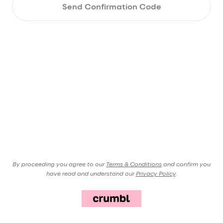
Send Confirmation Code
By proceeding you agree to our
Terms & Conditions
and confirm you
have read and understand our
Privacy Policy
.