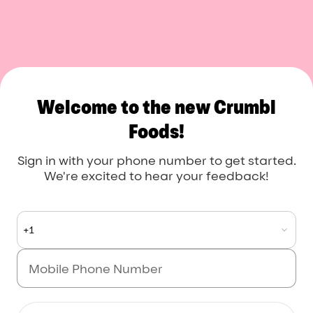
Crumbl Foods
Welcome to the new Crumbl
Foods!
Sign in with your phone number to get started.
We're excited to hear your feedback!
+1