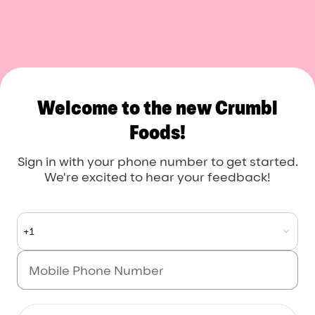
Welcome to the new Crumbl
Foods!
Sign in with your phone number to get started.
We're excited to hear your feedback!
+1