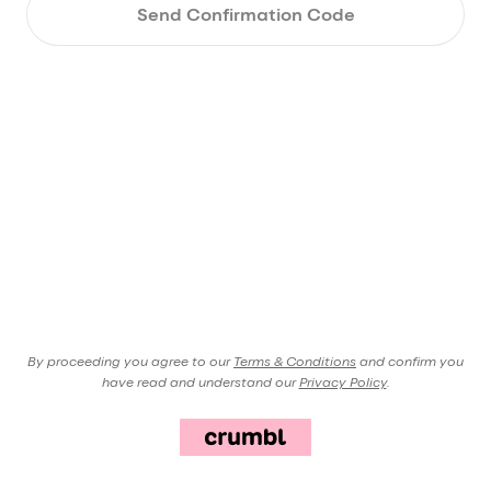
Send Confirmation Code
By proceeding you agree to our
Terms & Conditions
and confirm you
have read and understand our
Privacy Policy
.