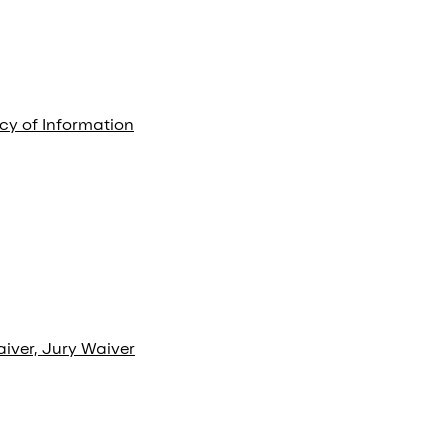
cy of Information
aiver, Jury Waiver