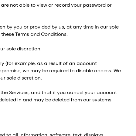
are not able to view or record your password or
n by you or provided by us, at any time in our sole
of these Terms and Conditions.
r sole discretion.
ly (for example, as a result of an account
promise, we may be required to disable access. We
r sole discretion.
he Services, and that if you cancel your account
 deleted in and may be deleted from our systems.
d to all information, software, text, displays,