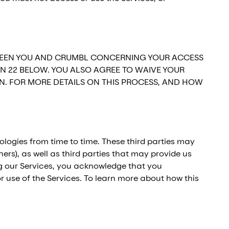
BETWEEN YOU AND CRUMBL CONCERNING YOUR ACCESS
ON 22 BELOW. YOU ALSO AGREE TO WAIVE YOUR
ON. FOR MORE DETAILS ON THIS PROCESS, AND HOW
ologies from time to time. These third parties may
ers), as well as third parties that may provide us
ing our Services, you acknowledge that you
r use of the Services. To learn more about how this