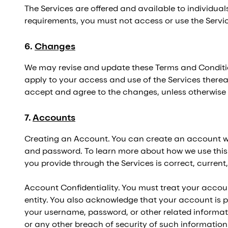
The Services are offered and available to individuals
requirements, you must not access or use the Servi
6
.
Changes
We may revise and update these Terms and Condition
apply to your access and use of the Services therea
accept and agree to the changes, unless otherwise 
7
.
Accounts
Creating an Account. You can create an account wit
and password. To learn more about how we use this in
you provide through the Services is correct, current
Account Confidentiality. You must treat your acco
entity. You also acknowledge that your account is p
your username, password, or other related informat
or any other breach of security of such information