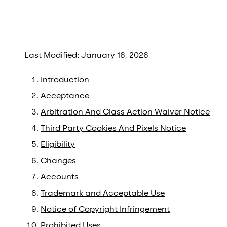
Last Modified: January 16, 2026
Introduction
Acceptance
Arbitration And Class Action Waiver Notice
Third Party Cookies And Pixels Notice
Eligibility
Changes
Accounts
Trademark and Acceptable Use
Notice of Copyright Infringement
Prohibited Uses