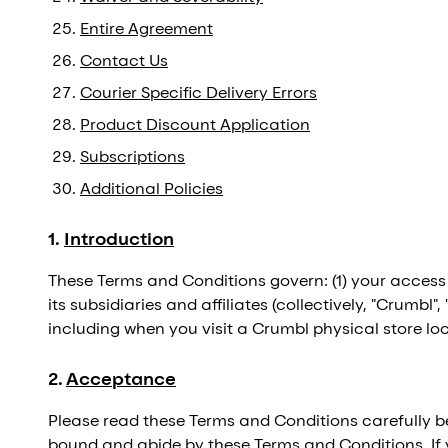
Entire Agreement
Contact Us
Courier Specific Delivery Errors
Product Discount Application
Subscriptions
Additional Policies
1
.
Introduction
These Terms and Conditions govern: (1) your access
its subsidiaries and affiliates (collectively, "Crumbl"
including when you visit a Crumbl physical store loca
2
.
Acceptance
Please read these Terms and Conditions carefully 
bound and abide by these Terms and Conditions. If 