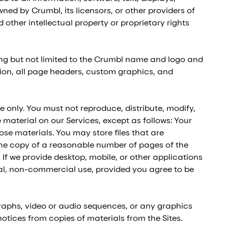
ned by Crumbl, its licensors, or other providers of
other intellectual property or proprietary rights
ing but not limited to the Crumbl name and logo and
ition, all page headers, custom graphics, and
 only. You must not reproduce, distribute, modify,
e material on our Services, except as follows: Your
se materials. You may store files that are
e copy of a reasonable number of pages of the
 If we provide desktop, mobile, or other applications
al, non-commercial use, provided you agree to be
graphs, video or audio sequences, or any graphics
otices from copies of materials from the Sites.