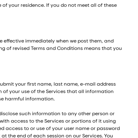
 of your residence. If you do not meet all of these
re effective immediately when we post them, and
ting of revised Terms and Conditions means that you
ubmit your first name, last name, e-mail address
 of your use of the Services that all information
ise harmful information.
isclose such information to any other person or
th access to the Services or portions of it using
zed access to or use of your user name or password
 at the end of each session on our Services. You