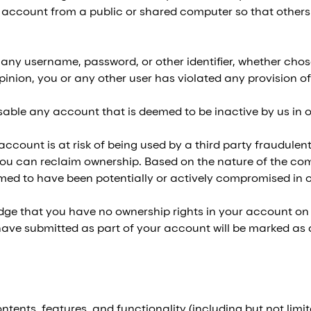
account from a public or shared computer so that others 
 any username, password, or other identifier, whether chose
 opinion, you or any other user has violated any provision 
sable any account that is deemed to be inactive by us in ou
ccount is at risk of being used by a third party fraudulent
u can reclaim ownership. Based on the nature of the com
emed to have been potentially or actively compromised in ou
 that you have no ownership rights in your account on t
 have submitted as part of your account will be marked as
ntents, features, and functionality (including but not limite