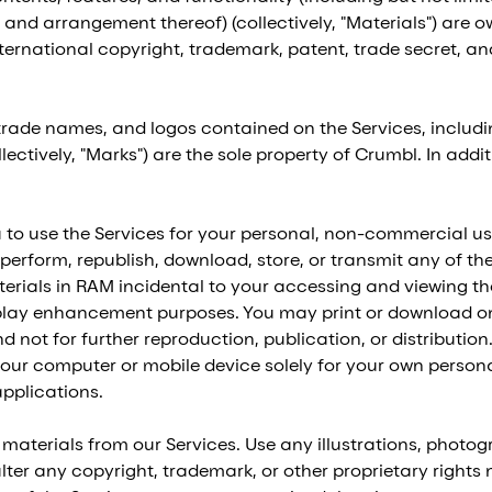
 and arrangement thereof) (collectively, "Materials") are ow
rnational copyright, trademark, patent, trade secret, and 
 trade names, and logos contained on the Services, includ
llectively, "Marks") are the sole property of Crumbl. In add
to use the Services for your personal, non-commercial use
y perform, republish, download, store, or transmit any of th
rials in RAM incidental to your accessing and viewing tho
play enhancement purposes. You may print or download on
not for further reproduction, publication, or distribution.
our computer or mobile device solely for your own person
pplications.
 materials from our Services. Use any illustrations, photo
er any copyright, trademark, or other proprietary rights n