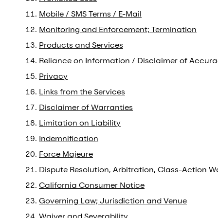
Mobile / SMS Terms / E-Mail
Monitoring and Enforcement; Termination
Products and Services
Reliance on Information / Disclaimer of Accura
Privacy
Links from the Services
Disclaimer of Warranties
Limitation on Liability
Indemnification
Force Majeure
Dispute Resolution, Arbitration, Class-Action W
California Consumer Notice
Governing Law; Jurisdiction and Venue
Waiver and Severability