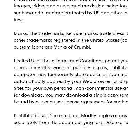
images, video, and audio, and the design, selection,
such material and are protected by US and other inte
laws.
Marks. The trademarks, service marks, trade dress,
other trademarks registered in the United States (co
custom icons are Marks of Crumbl.
Limited Use. These Terms and Conditions permit you 
create derivative works of, publicly display, publicl
computer may temporarily store copies of such mate
automatically cached by your Web browser for dis
Sites for your own personal, non-commercial use and 
for download, you may download a single copy to y
bound by our end user license agreement for such a
Prohibited Uses. You must not: Modify copies of any
separately from the accompanying text. Delete or alt