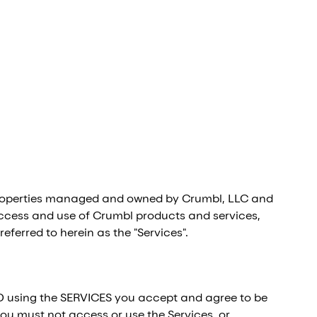
l properties managed and owned by Crumbl, LLC and
your access and use of Crumbl products and services,
eferred to herein as the "Services".
D using the SERVICES you accept and agree to be
ou must not access or use the Services, or