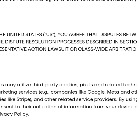
HE UNITED STATES ("US"), YOU AGREE THAT DISPUTES 
THE DISPUTE RESOLUTION PROCESSES DESCRIBED IN SECTI
PRESENTATIVE ACTION LAWSUIT OR CLASS-WIDE ARBITRATI
s may utilize third-party cookies, pixels and related techn
keting services (e.g., companies like Google, Meta and oth
s like Stripe), and other related service providers. By us
sent to their collection of information from your device o
ivacy Policy.