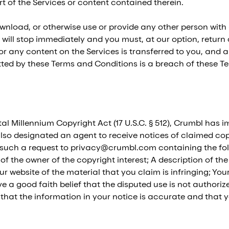
 of the Services or content contained therein.
ownload, or otherwise use or provide any other person with
 will stop immediately and you must, at our option, return
es or any content on the Services is transferred to you, and 
itted by these Terms and Conditions is a breach of these 
tal Millennium Copyright Act (17 U.S.C. § 512), Crumbl has 
lso designated an agent to receive notices of claimed copyr
such a request to privacy@crumbl.com containing the foll
 of the owner of the copyright interest; A description of t
our website of the material that you claim is infringing; Y
a good faith belief that the disputed use is not authorized
that the information in your notice is accurate and that 