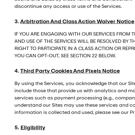
discontinue any access or use of the Services.
3
.
Arbitration And Class Action Waiver Notice
IF YOU ARE ENGAGING WITH OUR SERVICES FROM T
AND USE OF THE SERVICES WILL BE RESOLVED BY 
RIGHT TO PARTICIPATE IN A CLASS ACTION OR RE
YOU CAN OPT-OUT, SEE SECTION 22 BELOW.
4
.
Third Party Cookies And Pixels Notice
By using the Services, you acknowledge that our Site
include those that provide us with analytics and mar
services such as payment processing (e.g., companie
understand our Sites may use these services and con
information is collected and used, please see our Pr
5
.
Eligibility