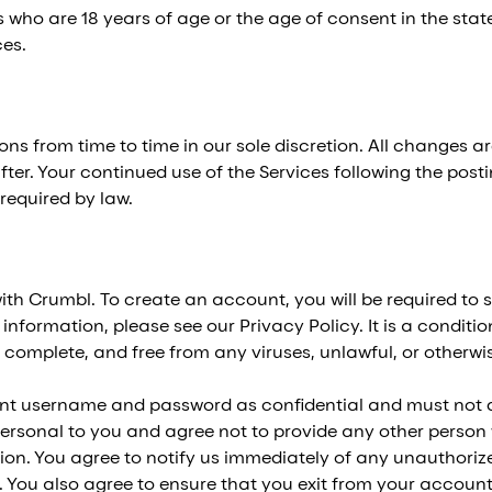
 who are 18 years of age or the age of consent in the state
ces.
s from time to time in our sole discretion. All changes a
fter. Your continued use of the Services following the pos
required by law.
h Crumbl. To create an account, you will be required to s
formation, please see our Privacy Policy. It is a condition
, complete, and free from any viruses, unlawful, or otherw
unt username and password as confidential and must not d
ersonal to you and agree not to provide any other person wi
ion. You agree to notify us immediately of any unauthori
. You also agree to ensure that you exit from your account