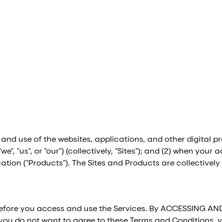
 and use of the websites, applications, and other digita
, "we", "us", or "our") (collectively, "Sites"); and (2) when 
tion ("Products"). The Sites and Products are collectively r
before you access and use the Services. By ACCESSING AN
you do not want to agree to these Terms and Conditions, y