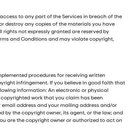
 access to any part of the Services in breach of the
 or destroy any copies of the materials you have
all rights not expressly granted are reserved by
Terms and Conditions and may violate copyright,
implemented procedures for receiving written
ight infringement. If you believe in good faith that
owing information: An electronic or physical
he copyrighted work that you claim has been
our email address and your mailing address and/or
 by the copyright owner, its agent, or the law; and
you are the copyright owner or authorized to act on