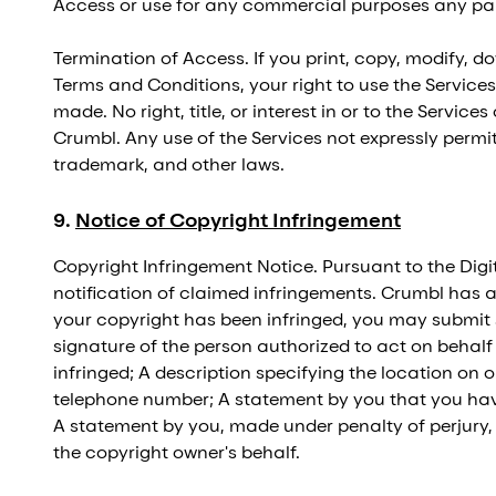
Access or use for any commercial purposes any part
Termination of Access. If you print, copy, modify, d
Terms and Conditions, your right to use the Services
made. No right, title, or interest in or to the Servic
Crumbl. Any use of the Services not expressly perm
trademark, and other laws.
9
.
Notice of Copyright Infringement
Copyright Infringement Notice. Pursuant to the Digi
notification of claimed infringements. Crumbl has a
your copyright has been infringed, you may submit 
signature of the person authorized to act on behalf
infringed; A description specifying the location on 
telephone number; A statement by you that you have 
A statement by you, made under penalty of perjury, 
the copyright owner's behalf.