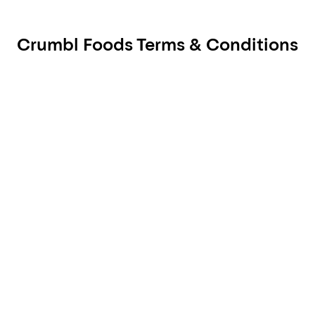
Crumbl Foods Terms & Conditions