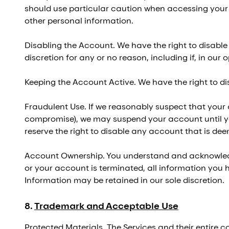
should use particular caution when accessing your 
other personal information.
Disabling the Account. We have the right to disable
discretion for any or no reason, including if, in our
Keeping the Account Active. We have the right to di
Fraudulent Use. If we reasonably suspect that your a
compromise), we may suspend your account until yo
reserve the right to disable any account that is de
Account Ownership. You understand and acknowledge
or your account is terminated, all information you
Information may be retained in our sole discretion.
8
.
Trademark and Acceptable Use
Protected Materials. The Services and their entire co